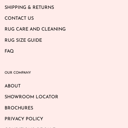
SHIPPING & RETURNS
CONTACT US
RUG CARE AND CLEANING
RUG SIZE GUIDE
FAQ
OUR COMPANY
ABOUT
SHOWROOM LOCATOR
BROCHURES
PRIVACY POLICY