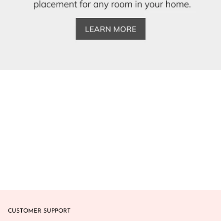
CUSTOMER SUPPORT