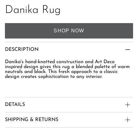
Danika Rug
SHOP NOW
DESCRIPTION
Danika's hand-knotted construction and Art Deco
inspired design gives this rug a blended palette of warm
neutrals and black. This fresh approach to a classic
design creates sophistication to any interior.
DETAILS
SHIPPING & RETURNS