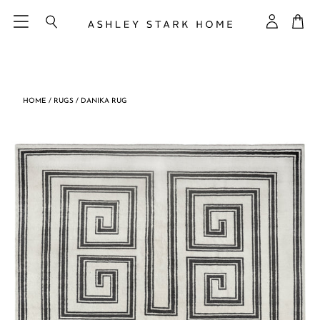
Skip
Ca
to
Search
My
content
Accoun
HOME
/
RUGS
/
DANIKA RUG