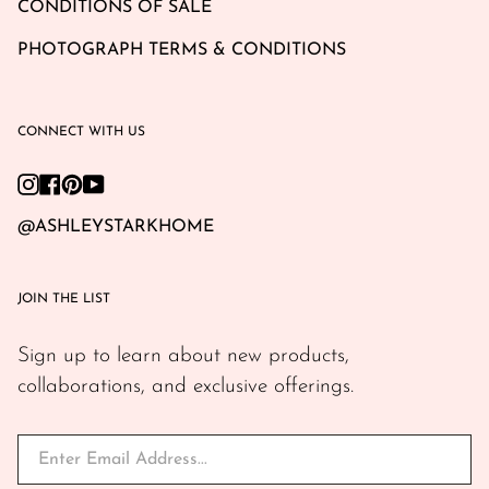
CONDITIONS OF SALE
PHOTOGRAPH TERMS & CONDITIONS
CONNECT WITH US
Instagram
Facebook
Pinterest
YouTube
@ASHLEYSTARKHOME
JOIN THE LIST
Sign up to learn about new products,
collaborations, and exclusive offerings.