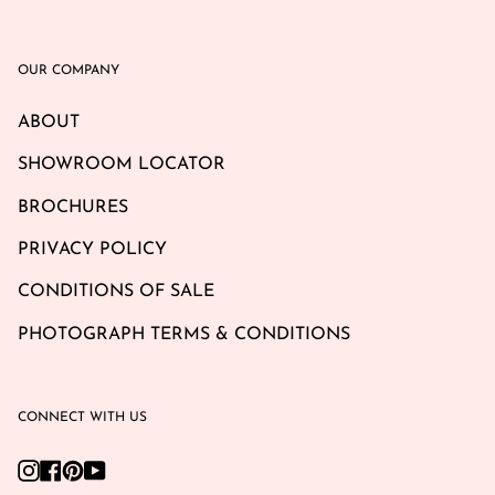
OUR COMPANY
ABOUT
SHOWROOM LOCATOR
BROCHURES
PRIVACY POLICY
CONDITIONS OF SALE
PHOTOGRAPH TERMS & CONDITIONS
CONNECT WITH US
Instagram
Facebook
Pinterest
YouTube