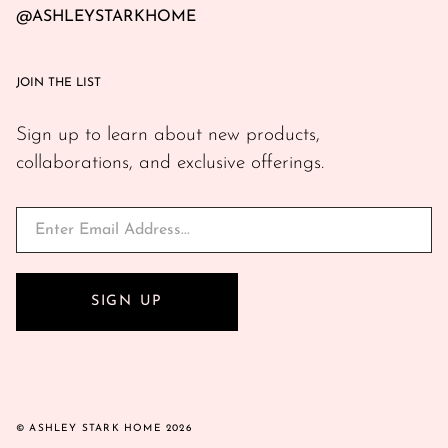
@ASHLEYSTARKHOME
JOIN THE LIST
Sign up to learn about new products,
collaborations, and exclusive offerings.
SIGN UP
© ASHLEY STARK HOME 2026