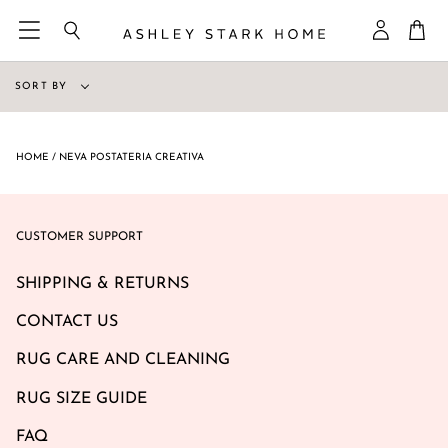
Skip
Ca
to
Search
My
content
Accoun
Sort
SORT BY
by
HOME
/
NEVA POSTATERIA CREATIVA
CUSTOMER SUPPORT
SHIPPING & RETURNS
CONTACT US
RUG CARE AND CLEANING
RUG SIZE GUIDE
FAQ