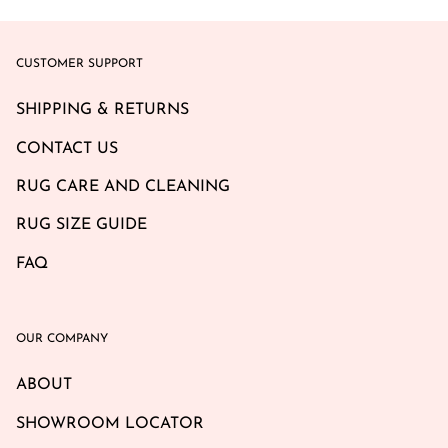
CUSTOMER SUPPORT
SHIPPING & RETURNS
CONTACT US
RUG CARE AND CLEANING
RUG SIZE GUIDE
FAQ
OUR COMPANY
ABOUT
SHOWROOM LOCATOR