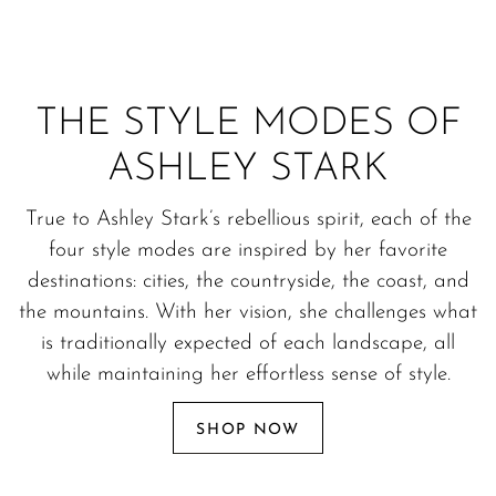
THE STYLE MODES OF
ASHLEY STARK
True to Ashley Stark’s rebellious spirit, each of the
four style modes are inspired by her favorite
destinations: cities, the countryside, the coast, and
the mountains. With her vision, she challenges what
is traditionally expected of each landscape, all
while maintaining her effortless sense of style.
SHOP NOW