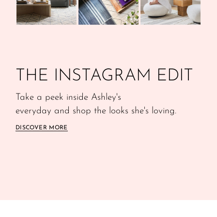
THE INSTAGRAM EDIT
Take a peek inside Ashley's
everyday and shop the looks she's loving.
DISCOVER MORE