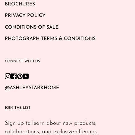
BROCHURES
PRIVACY POLICY
CONDITIONS OF SALE
PHOTOGRAPH TERMS & CONDITIONS
CONNECT WITH US
Instagram
Facebook
Pinterest
YouTube
@ASHLEYSTARKHOME
JOIN THE LIST
Sign up to learn about new products,
collaborations, and exclusive offerings.