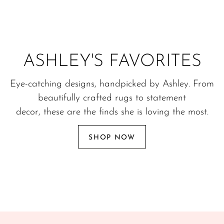
ASHLEY'S FAVORITES
Eye-catching designs, handpicked by Ashley. From
beautifully crafted rugs to statement
decor, these are the finds she is loving the most.
SHOP NOW